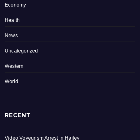
Economy
Health
News
Uncategorized
Western
World
RECENT
Video Voyeurism Arrest in Hailey