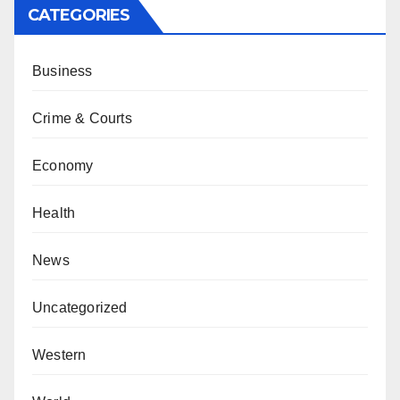
CATEGORIES
Business
Crime & Courts
Economy
Health
News
Uncategorized
Western