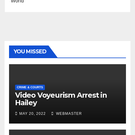
World
YOU MISSED
CRIME & COURTS
Video Voyeurism Arrest in
Hailey
MAY 20, 2022
WEBMASTER