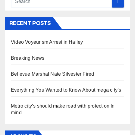
RECENT POSTS
Video Voyeurism Arrest in Hailey
Breaking News
Bellevue Marshal Nate Silvester Fired
Everything You Wanted to Know About mega city’s
Metro city’s should make road with protection In
mind