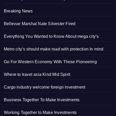
Breaking News
Bellevue Marshal Nate Silvester Fired
Everything You Wanted to Know About mega city’s
Metro city’s should make road with protection In mind
Go For Western Economy With These Pioneering
Where to travel asia Kind Mid Spirit
Cargo industry welcome foreign investment
Business Together To Make Investments
Working Together to Make Investments