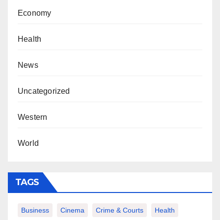
Economy
Health
News
Uncategorized
Western
World
TAGS
Business
Cinema
Crime & Courts
Health