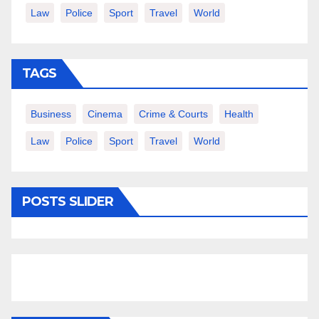
Law
Police
Sport
Travel
World
TAGS
Business
Cinema
Crime & Courts
Health
Law
Police
Sport
Travel
World
POSTS SLIDER