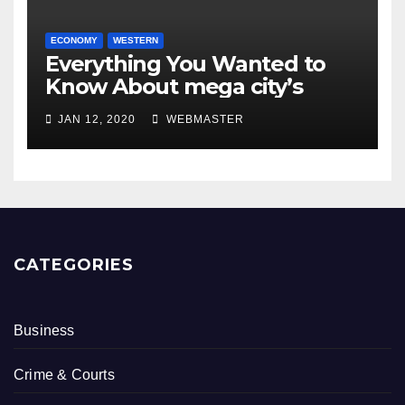
ECONOMY
WESTERN
Everything You Wanted to
Know About mega city’s
JAN 12, 2020
WEBMASTER
CATEGORIES
Business
Crime & Courts