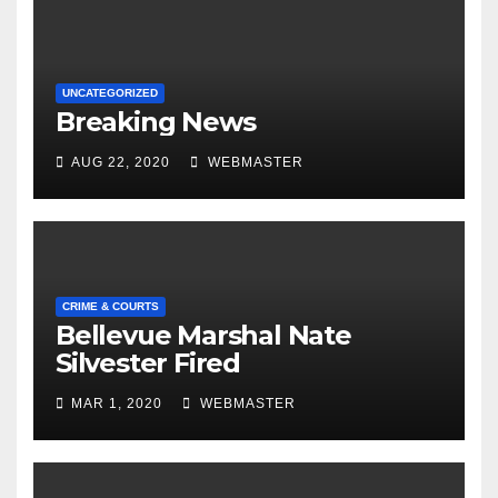
UNCATEGORIZED
Breaking News
AUG 22, 2020
WEBMASTER
CRIME & COURTS
Bellevue Marshal Nate
Silvester Fired
MAR 1, 2020
WEBMASTER