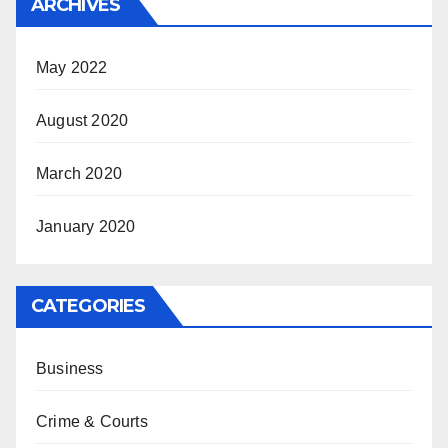
ARCHIVES
May 2022
August 2020
March 2020
January 2020
CATEGORIES
Business
Crime & Courts