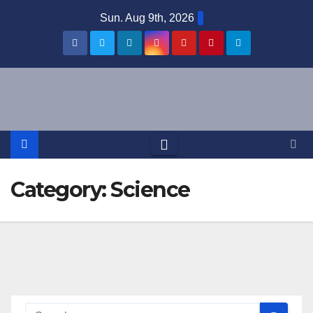
Skip
Sun. Aug 9th, 2026
to
content
Category:
Science